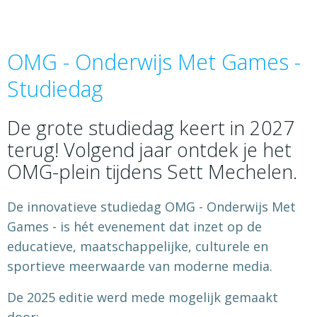
OMG - Onderwijs Met Games -
Studiedag
De grote studiedag keert in 2027
terug! Volgend jaar ontdek je het
OMG-plein tijdens Sett Mechelen.
De innovatieve studiedag OMG - Onderwijs Met
Games - is hét evenement dat inzet op de
educatieve, maatschappelijke, culturele en
sportieve meerwaarde van moderne media.
De 2025 editie werd mede mogelijk gemaakt