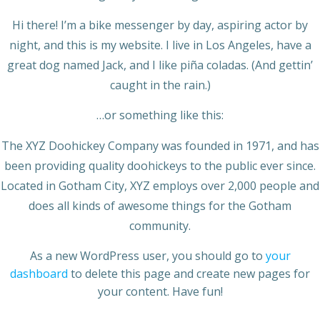
Hi there! I’m a bike messenger by day, aspiring actor by
night, and this is my website. I live in Los Angeles, have a
great dog named Jack, and I like piña coladas. (And gettin’
caught in the rain.)
…or something like this:
The XYZ Doohickey Company was founded in 1971, and has
been providing quality doohickeys to the public ever since.
Located in Gotham City, XYZ employs over 2,000 people and
does all kinds of awesome things for the Gotham
community.
As a new WordPress user, you should go to
your
dashboard
to delete this page and create new pages for
your content. Have fun!