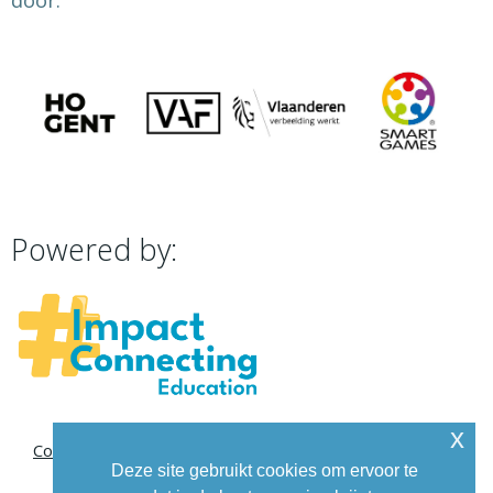
door:
Powered by:
x
Contact
Deze site gebruikt cookies om ervoor te