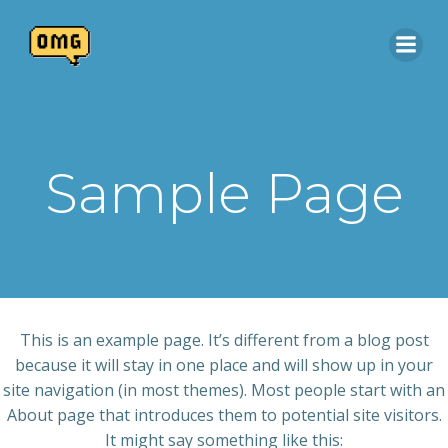
Skip
to
content
Sample Page
This is an example page. It’s different from a blog post
because it will stay in one place and will show up in your
site navigation (in most themes). Most people start with an
About page that introduces them to potential site visitors.
It might say something like this: